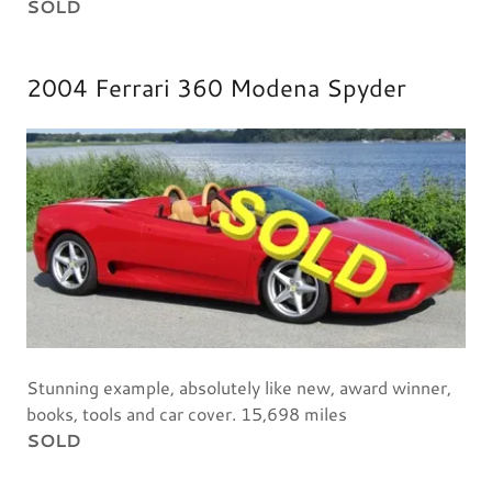
SOLD
2004 Ferrari 360 Modena Spyder
Stunning example, absolutely like new, award winner,
books, tools and car cover. 15,698 miles
SOLD