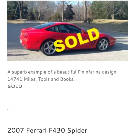
A superb example of a beautiful Pininfarina design.
14741 Miles, Tools and Books.
SOLD
.
2007 Ferrari F430 Spider