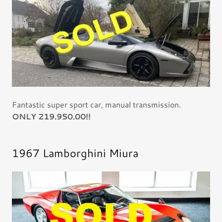
Fantastic super sport car, manual transmission.
ONLY 219.950.00!!
1967 Lamborghini Miura