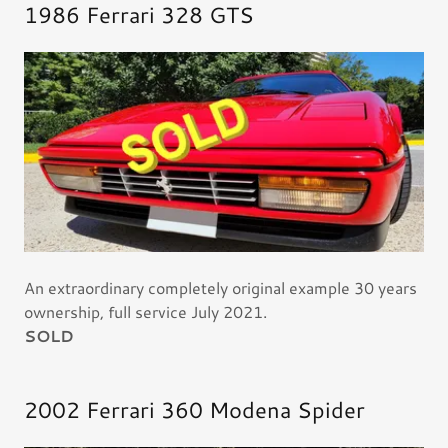
1986 Ferrari 328 GTS
An extraordinary completely original example 30 years
ownership, full service July 2021.
SOLD
2002 Ferrari 360 Modena Spider