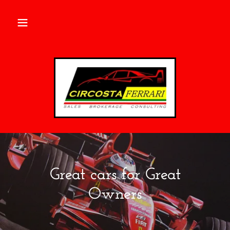
Great cars for Great
Owners