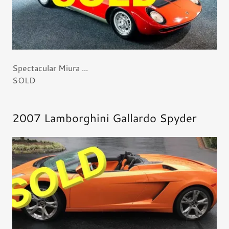
Spectacular Miura ...
SOLD
2007 Lamborghini Gallardo Spyder