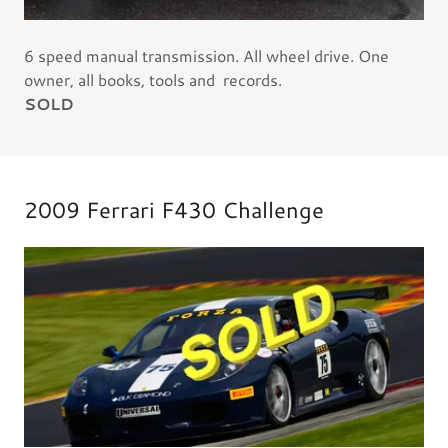
6 speed manual transmission. All wheel drive. One
owner, all books, tools and records.
SOLD
2009 Ferrari F430 Challenge