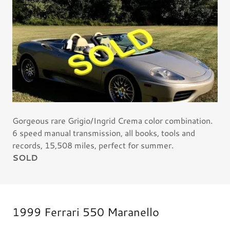
Gorgeous rare Grigio/Ingrid Crema color combination.
6 speed manual transmission, all books, tools and
records, 15,508 miles, perfect for summer.
SOLD
1999 Ferrari 550 Maranello