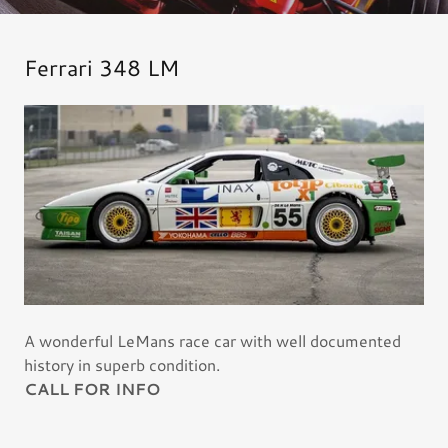
Ferrari 348 LM
A wonderful LeMans race car with well documented
history in superb condition.
CALL FOR INFO