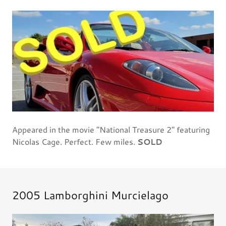
Appeared in the movie "National Treasure 2" featuring
Nicolas Cage. Perfect. Few miles.
SOLD
2005 Lamborghini Murcielago