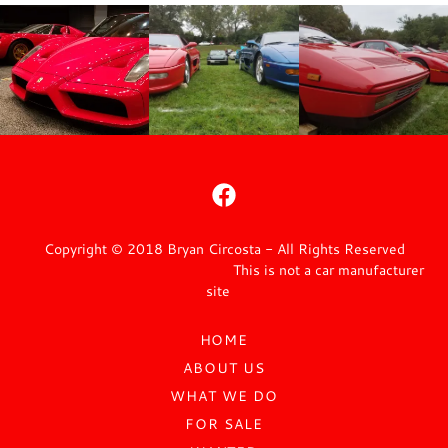
Copyright © 2018 Bryan Circosta - All Rights Reserved
This is not a car manufacturer
site
HOME
ABOUT US
WHAT WE DO
FOR SALE