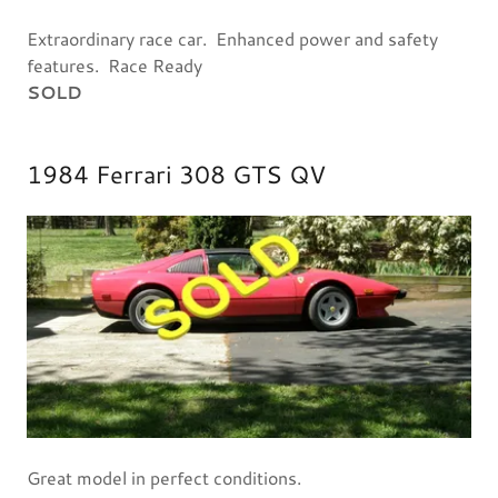
Extraordinary race car. Enhanced power and safety
features. Race Ready
SOLD
1984 Ferrari 308 GTS QV
Great model in perfect conditions.